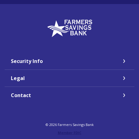
Farmers Savings Bank
Security Info
Legal
Contact
©
2026
Farmers Savings Bank
Member FDIC