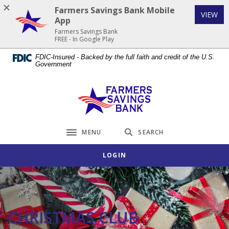
Home
Download
Farmers Savings Bank Mobile
(Op
VIEW
Skip
Acrobat
App
to
Reader
Farmers Savings Bank
FREE - In Google Play
main
5.0
content
or
FDIC-Insured - Backed by the full faith and credit of the U.S.
Government
Skip
higher
to
to
footer
view
Farmers Savings Bank
.pdf
files.
MENU
SEARCH
Toggle navigation
LOGIN
CHRISTMAS CLUB