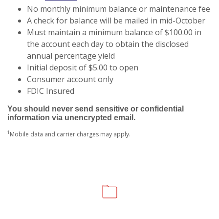
No monthly minimum balance or maintenance fee
A check for balance will be mailed in mid-October
Must maintain a minimum balance of $100.00 in
the account each day to obtain the disclosed
annual percentage yield
Initial deposit of $5.00 to open
Consumer account only
FDIC Insured
You should never send sensitive or confidential
information via unencrypted email.
1
Mobile data and carrier charges may apply.