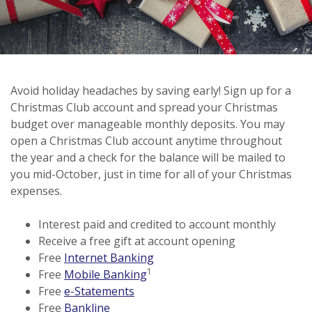
Avoid holiday headaches by saving early! Sign up for a
Christmas Club account and spread your Christmas
budget over manageable monthly deposits. You may
open a Christmas Club account anytime throughout
the year and a check for the balance will be mailed to
you mid-October, just in time for all of your Christmas
expenses.
Interest paid and credited to account monthly
Receive a free gift at account opening
Free
Internet Banking
1
Free
Mobile Banking
Free
e-Statements
Free
Bankline