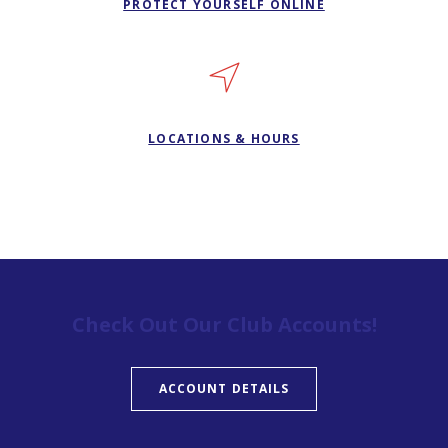
PROTECT YOURSELF ONLINE
LOCATIONS & HOURS
Check Out Our Club Accounts!
ACCOUNT DETAILS