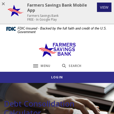
Home
Download
Farmers Savings Bank Mobile
(Op
VIEW
Skip
Acrobat
App
to
Reader
Farmers Savings Bank
FREE - In Google Play
main
5.0
content
or
FDIC-Insured - Backed by the full faith and credit of the U.S.
Government
Skip
higher
to
to
footer
view
Farmers Savings Bank
.pdf
files.
MENU
SEARCH
Toggle navigation
LOGIN
Debt Consolidation
Calculator