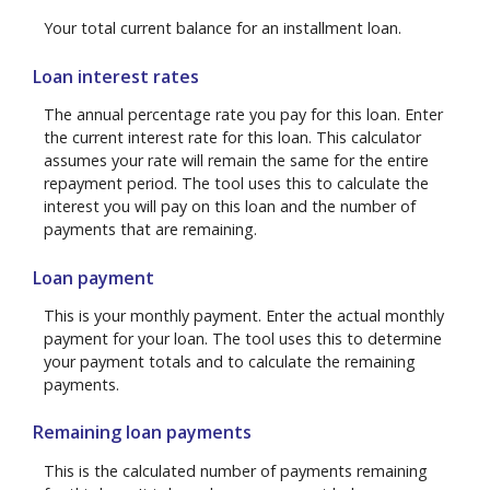
Your total current balance for an installment loan.
Loan interest rates
The annual percentage rate you pay for this loan. Enter
the current interest rate for this loan. This calculator
assumes your rate will remain the same for the entire
repayment period. The tool uses this to calculate the
interest you will pay on this loan and the number of
payments that are remaining.
Loan payment
This is your monthly payment. Enter the actual monthly
payment for your loan. The tool uses this to determine
your payment totals and to calculate the remaining
payments.
Remaining loan payments
This is the calculated number of payments remaining