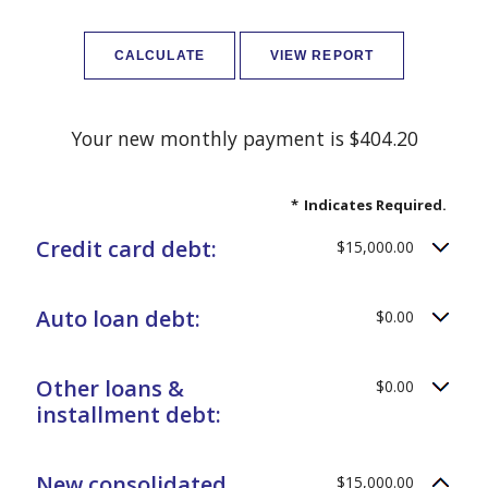
Your new monthly payment is $404.20
*
Indicates Required.
Credit card debt:
$15,000.00
Auto loan debt:
$0.00
Other loans &
$0.00
installment debt:
New consolidated
$15,000.00