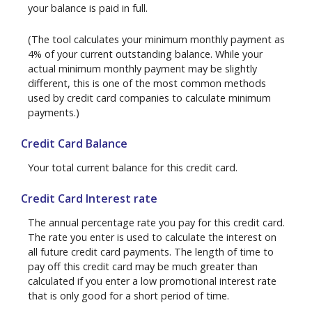
your balance is paid in full.
(The tool calculates your minimum monthly payment as
4% of your current outstanding balance. While your
actual minimum monthly payment may be slightly
different, this is one of the most common methods
used by credit card companies to calculate minimum
payments.)
Credit Card Balance
Your total current balance for this credit card.
Credit Card Interest rate
The annual percentage rate you pay for this credit card.
The rate you enter is used to calculate the interest on
all future credit card payments. The length of time to
pay off this credit card may be much greater than
calculated if you enter a low promotional interest rate
that is only good for a short period of time.