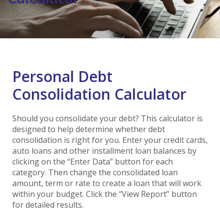
Personal Debt
Consolidation Calculator
Should you consolidate your debt? This calculator is
designed to help determine whether debt
consolidation is right for you. Enter your credit cards,
auto loans and other installment loan balances by
clicking on the “Enter Data” button for each
category. Then change the consolidated loan
amount, term or rate to create a loan that will work
within your budget. Click the “View Report” button
for detailed results.