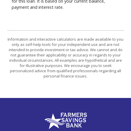
for this loan. It is based on your current balance,
payment and interest rate.
Information and interactive calculators are made available to you
only as self-help tools for your independent use and are not
intended to provide investment or tax advice. We cannot and do
not guarantee their applicability or accuracy in regards to your
individual circumstances. All examples are hypothetical and are
for illustrative purposes. We encourage you to seek
personalized advice from qualified professionals regarding all
personal finance issues.
Farmers Savings Bank