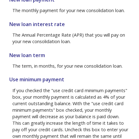
The monthly payment for your new consolidation loan.
New loan interest rate
The Annual Percentage Rate (APR) that you will pay on
your new consolidation loan.
New loan term
The term, in months, for your new consolidation loan.
Use minimum payment
If you checked the "use credit card minimum payments"
box, your monthly payment is calculated as 4% of your
current outstanding balance. With the "use credit card
minimum payments" box checked, your monthly
payment will decrease as your balance is paid down.
This can greatly increase the length of time it takes to
pay off your credit cards. Uncheck this box to enter your
own monthly payment that will remain the same until