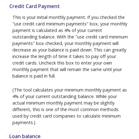
Credit Card Payment
This is your initial monthly payment. If you checked the
"use credit card minimum payments" box, your monthly
payment is calculated as 4% of your current
outstanding balance. With the "use credit card minimum
payments" box checked, your monthly payment will
decrease as your balance is paid down. This can greatly
increase the length of time it takes to pay off your
credit cards. Uncheck this box to enter your own
monthly payment that will remain the same until your
balance is paid in full.
(The tool calculates your minimum monthly payment as
4% of your current outstanding balance. While your
actual minimum monthly payment may be slightly
different, this is one of the most common methods
used by credit card companies to calculate minimum
payments.)
Loan balance