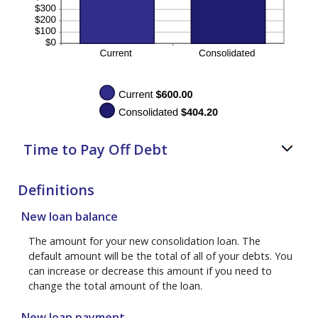
Time to Pay Off Debt
Definitions
New loan balance
The amount for your new consolidation loan. The
default amount will be the total of all of your debts. You
can increase or decrease this amount if you need to
change the total amount of the loan.
New loan payment