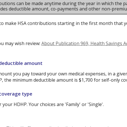
butions can be made anytime during the year in which the pa
ludes deductible amount, co-payments and other non-premi
to make HSA contributions starting in the first month that yo
ou may wish review:
About Publication 969, Health Savings 
 deductible amount
ount you pay toward your own medical expenses, in a given
P, the minimum deductible amount is $1,700 for self-only co
 coverage type
your HDHP. Your choices are 'Family' or 'Single'.