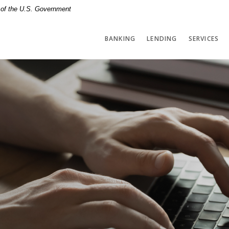
t of the U.S. Government
BANKING
LENDING
SERVICES