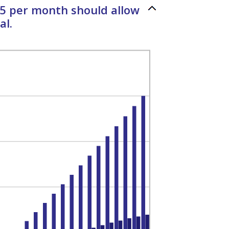
35 per month should allow
al.