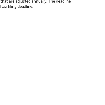
s that are adjusted annually. The deadline
 tax filing deadline.