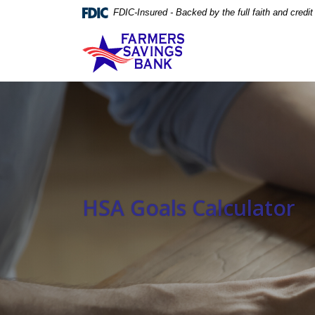
Home
Download
FDIC-Insured - Backed by the full faith and credi
Skip
Acrobat
Farmers Savings Bank
to
Reader
main
5.0
content
or
Skip
higher
to
to
footer
view
.pdf
files.
HSA Goals Calculator