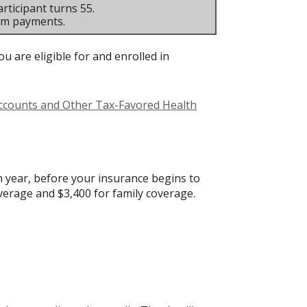
rticipant turns 55.
um payments.
u are eligible for and enrolled in
Accounts and Other Tax-Favored Health
 year, before your insurance begins to
verage and $3,400 for family coverage.