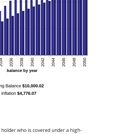
t holder who is covered under a high-