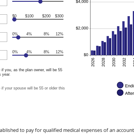
$0
$100
$200
$300
0%
4%
8%
12%
0%
4%
8%
12%
if you, as the plan owner, will be 55
s year.
if your spouse will be 55 or older this
ablished to pay for qualified medical expenses of an accoun