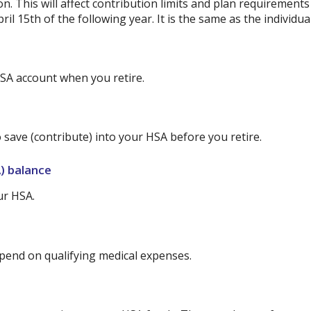
on. This will affect contribution limits and plan requirement
ril 15th of the following year. It is the same as the individual
SA account when you retire.
 save (contribute) into your HSA before you retire.
) balance
ur HSA.
end on qualifying medical expenses.