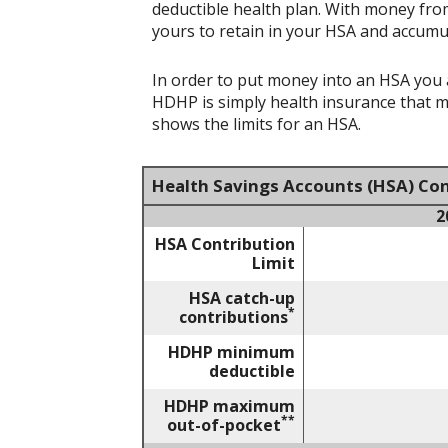
deductible health plan. With money from
yours to retain in your HSA and accumu
In order to put money into an HSA you a
HDHP is simply health insurance that 
shows the limits for an HSA.
Health Savings Accounts (HSA) Con
2
HSA Contribution
Limit
HSA catch-up
*
contributions
HDHP minimum
deductible
HDHP maximum
**
out-of-pocket