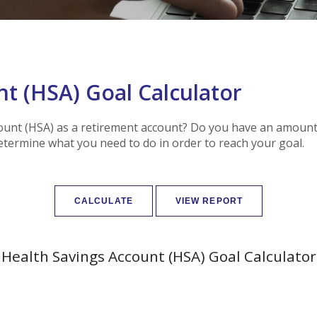
t (HSA) Goal Calculator
ount (HSA) as a retirement account? Do you have an amount 
determine what you need to do in order to reach your goal.
Health Savings Account (HSA) Goal Calculator