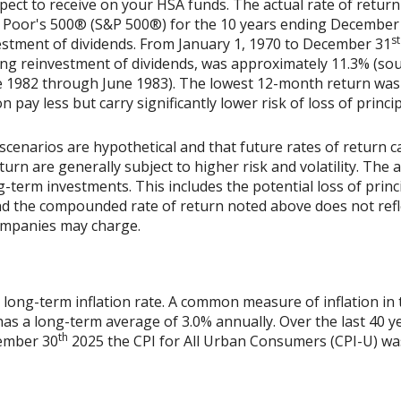
xpect to receive on your HSA funds. The actual rate of return
& Poor's 500® (S&P 500®) for the 10 years ending December
st
vestment of dividends. From January 1, 1970 to December 31
ing reinvestment of dividends, was approximately 11.3% (sou
 1982 through June 1983). The lowest 12-month return was
on pay less but carry significantly lower risk of loss of princi
scenarios are hypothetical and that future rates of return ca
urn are generally subject to higher risk and volatility. The 
ng-term investments. This includes the potential loss of princ
 and the compounded rate of return noted above does not refl
ompanies may charge.
 long-term inflation rate. A common measure of inflation in 
has a long-term average of 3.0% annually. Over the last 40 
th
vember 30
2025 the CPI for All Urban Consumers (CPI-U) was