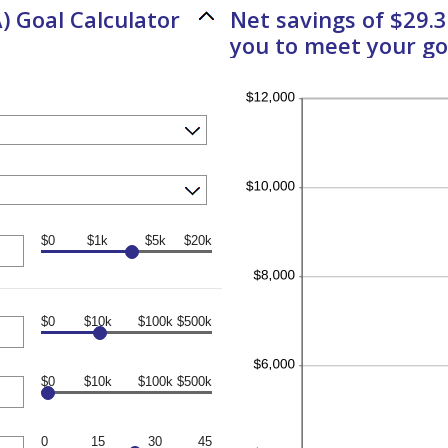
) Goal Calculator
Net savings of $29.
you to meet your go
$0
$1k
$5k
$20k
$0
$10k
$100k
$500k
$0
$10k
$100k
$500k
0
15
30
45