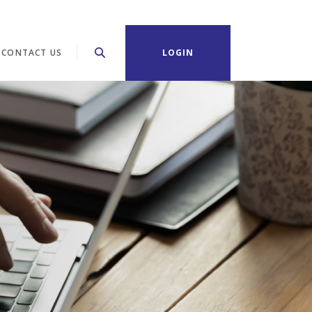
CONTACT US
LOGIN