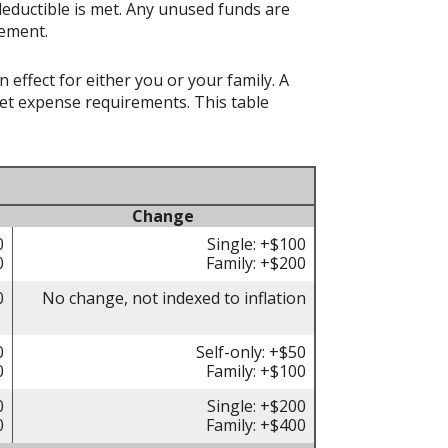
deductible is met. Any unused funds are
rement.
effect for either you or your family. A
t expense requirements. This table
Change
0
Single: +$100
0
Family: +$200
0
No change, not indexed to inflation
0
Self-only: +$50
0
Family: +$100
0
Single: +$200
0
Family: +$400