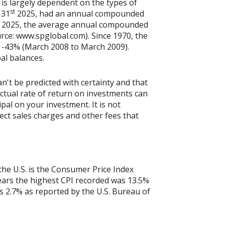
 is largely dependent on the types of
st
 31
2025, had an annual compounded
2025, the average annual compounded
rce: www.spglobal.com). Since 1970, the
 -43% (March 2008 to March 2009).
pal balances.
n't be predicted with certainty and that
actual rate of return on investments can
ipal on your investment. It is not
ect sales charges and other fees that
the U.S. is the Consumer Price Index
years the highest CPI recorded was 13.5%
 2.7% as reported by the U.S. Bureau of