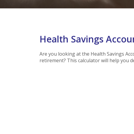
Health Savings Accoun
Are you looking at the Health Savings Acc
retirement? This calculator will help you 