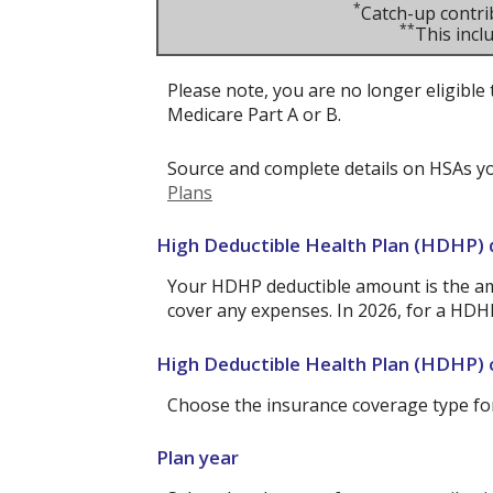
*
Catch-up contri
**
This inc
Please note, you are no longer eligible 
Medicare Part A or B.
Source and complete details on HSAs y
Plans
High Deductible Health Plan (HDHP)
Your HDHP deductible amount is the am
cover any expenses. In 2026, for a HDH
High Deductible Health Plan (HDHP)
Choose the insurance coverage type for 
Plan year