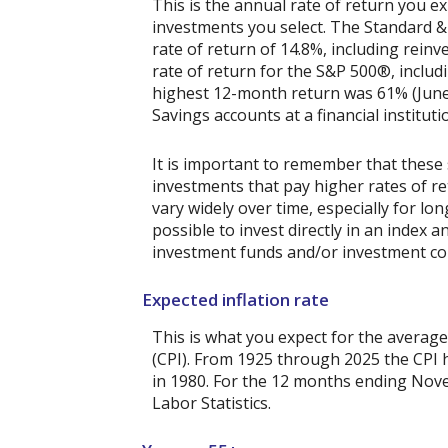
This is the annual rate of return you e
investments you select. The Standard 
rate of return of 14.8%, including rein
rate of return for the S&P 500®, includ
highest 12-month return was 61% (June
Savings accounts at a financial instituti
It is important to remember that these 
investments that pay higher rates of ret
vary widely over time, especially for lo
possible to invest directly in an index
investment funds and/or investment c
Expected inflation rate
This is what you expect for the average
(CPI). From 1925 through 2025 the CPI 
in 1980. For the 12 months ending No
Labor Statistics.