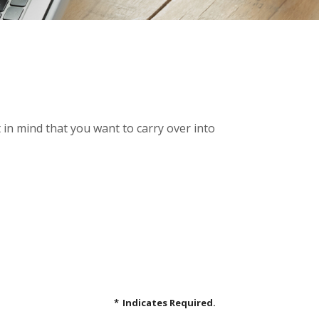
in mind that you want to carry over into
*
Indicates Required.