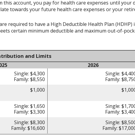
 this account, you pay for health care expenses until your 
late towards your future health care expenses or your reti
re required to have a High Deductible Health Plan (HDHP) in 
meets certain minimum deductible and maximum out-of-pocke
tribution and Limits
025
2026
Single: $4,300
Single: $4,40
Family: $8,550
Family: $8,75
$1,000
$1,00
Single: $1,650
Single: $1,70
Family: $3,300
Family: $3,40
Single: $8,300
Single: $8,50
Family: $16,600
Family: $17,00