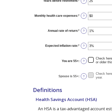
Years before retirement
:
*
Enter
?
and
an
$10,000,000
amount
between
0
Monthly health care expenses
:
*
Enter
?
and
an
45
amount
between
$0
Annual rate of return
:
*
Enter
?
and
an
$90,000
amount
between
0%
Expected inflation rate
:
*
Enter
?
and
an
20%
amount
between
Check here 
0%
You are 55+
:
?
or older thi
and
20%
Check here 
Spouse is 55+
:
?
year.
Definitions
Health Savings Account (HSA)
An HSA is a tax-advantaged account est