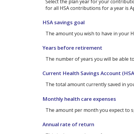
Select the plan year for your contributi
for all HSA contributions for a year is Ap
HSA savings goal
The amount you wish to have in your H
Years before retirement
The number of years you will be able to
Current Health Savings Account (HSA
The total amount currently saved in yo
Monthly health care expenses
The amount per month you expect to sp
Annual rate of return