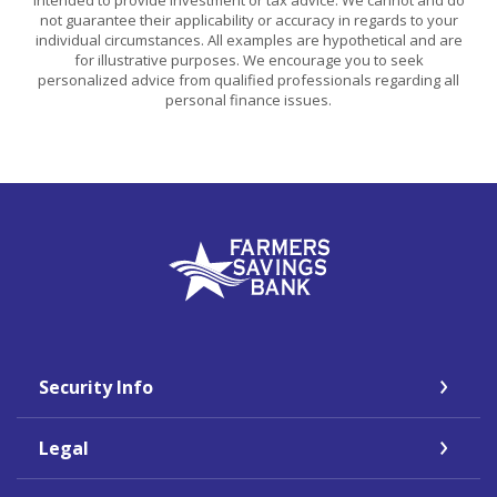
not guarantee their applicability or accuracy in regards to your
individual circumstances. All examples are hypothetical and are
for illustrative purposes. We encourage you to seek
personalized advice from qualified professionals regarding all
personal finance issues.
Farmers Savings Bank
Security Info
Legal