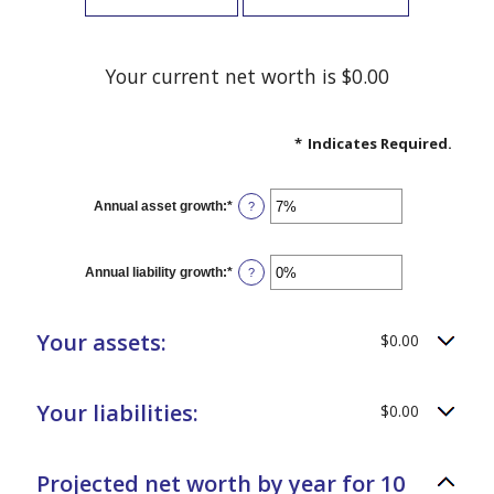
Your current net worth is $0.00
*
Indicates Required.
Annual asset growth
:
*
Enter
?
an
amount
between
-20%
Annual liability growth
:
*
Enter
?
and
an
100%
amount
between
-20%
Your assets:
$0.00
and
100%
Your liabilities:
$0.00
Projected net worth by year for 10