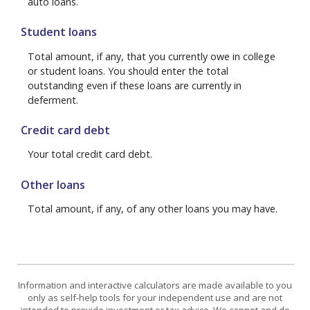
auto loans.
Student loans
Total amount, if any, that you currently owe in college
or student loans. You should enter the total
outstanding even if these loans are currently in
deferment.
Credit card debt
Your total credit card debt.
Other loans
Total amount, if any, of any other loans you may have.
Information and interactive calculators are made available to you
only as self-help tools for your independent use and are not
intended to provide investment or tax advice. We cannot and do