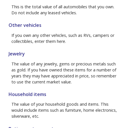
This is the total value of all automobiles that you own.
Do not include any leased vehicles.
Other vehicles
If you own any other vehicles, such as RVs, campers or
collectibles, enter them here.
Jewelry
The value of any jewelry, gems or precious metals such
as gold. If you have owned these items for a number of
years they may have appreciated in price, so remember
to use the current market value.
Household items
The value of your household goods and items. This
would include items such as furniture, home electronics,
silverware, etc.