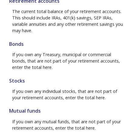
Retirement accounts
The current total balance of your retirement accounts.
This should include IRAs, 401(k) savings, SEP IRAs,
variable annuities and any other retirement savings you
may have.
Bonds
If you own any Treasury, municipal or commercial
bonds, that are not part of your retirement accounts,
enter the total here.
Stocks
If you own any individual stocks, that are not part of
your retirement accounts, enter the total here.
Mutual funds
If you own any mutual funds, that are not part of your
retirement accounts, enter the total here.