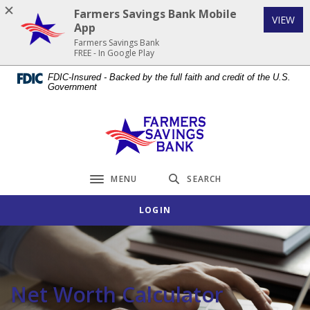
Home
Download
Farmers Savings Bank Mobile
(Op
VIEW
Skip
Acrobat
App
to
Reader
Farmers Savings Bank
FREE - In Google Play
main
5.0
content
or
FDIC-Insured - Backed by the full faith and credit of the U.S.
Government
Skip
higher
to
to
footer
view
Farmers Savings Bank
.pdf
files.
MENU
SEARCH
Toggle navigation
LOGIN
Net Worth Calculator