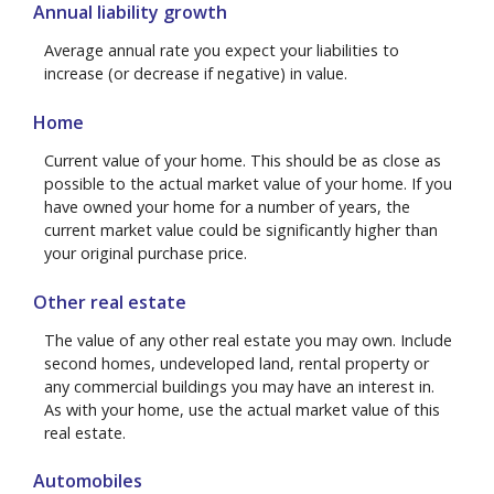
Annual liability growth
Average annual rate you expect your liabilities to
increase (or decrease if negative) in value.
Home
Current value of your home. This should be as close as
possible to the actual market value of your home. If you
have owned your home for a number of years, the
current market value could be significantly higher than
your original purchase price.
Other real estate
The value of any other real estate you may own. Include
second homes, undeveloped land, rental property or
any commercial buildings you may have an interest in.
As with your home, use the actual market value of this
real estate.
Automobiles