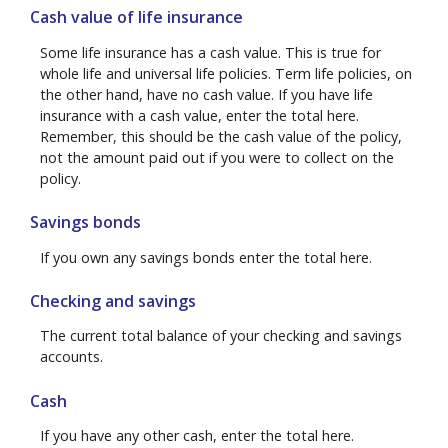
Cash value of life insurance
Some life insurance has a cash value. This is true for
whole life and universal life policies. Term life policies, on
the other hand, have no cash value. If you have life
insurance with a cash value, enter the total here.
Remember, this should be the cash value of the policy,
not the amount paid out if you were to collect on the
policy.
Savings bonds
If you own any savings bonds enter the total here.
Checking and savings
The current total balance of your checking and savings
accounts.
Cash
If you have any other cash, enter the total here.