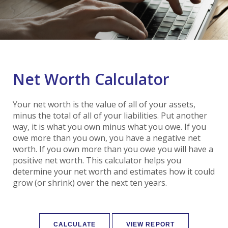
Net Worth Calculator
Your net worth is the value of all of your assets,
minus the total of all of your liabilities. Put another
way, it is what you own minus what you owe. If you
owe more than you own, you have a negative net
worth. If you own more than you owe you will have a
positive net worth. This calculator helps you
determine your net worth and estimates how it could
grow (or shrink) over the next ten years.