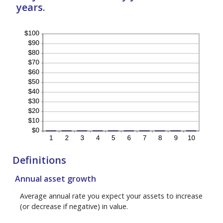
years.
Definitions
Annual asset growth
Average annual rate you expect your assets to increase
(or decrease if negative) in value.