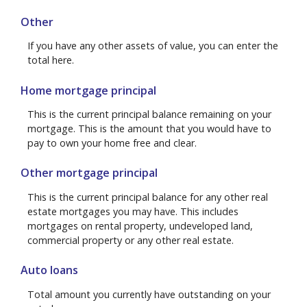
Other
If you have any other assets of value, you can enter the
total here.
Home mortgage principal
This is the current principal balance remaining on your
mortgage. This is the amount that you would have to
pay to own your home free and clear.
Other mortgage principal
This is the current principal balance for any other real
estate mortgages you may have. This includes
mortgages on rental property, undeveloped land,
commercial property or any other real estate.
Auto loans
Total amount you currently have outstanding on your