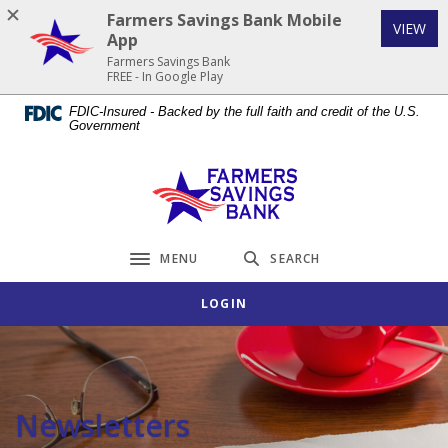
Home
Download
Farmers Savings Bank Mobile
(Op
VIEW
Skip
Acrobat
App
to
Reader
Farmers Savings Bank
FREE - In Google Play
main
5.0
content
or
FDIC-Insured - Backed by the full faith and credit of the U.S.
Government
Skip
higher
to
to
footer
view
Farmers Savings Bank
.pdf
files.
MENU
SEARCH
Toggle navigation
LOGIN
Newsletters