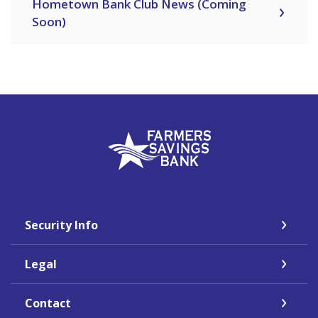
Hometown Bank Club News (Coming
Soon)
Farmers Savings Bank
Security Info
Legal
Contact