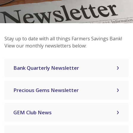
Stay up to date with all things Farmers Savings Bank!
View our monthly newsletters below:
Bank Quarterly Newsletter
Precious Gems Newsletter
GEM Club News